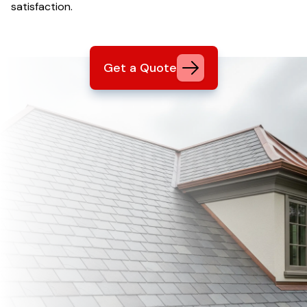
satisfaction.
Get a Quote