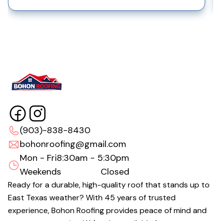
(903)-838-8430
bohonroofing@gmail.com
Mon - Fri
8:30am - 5:30pm
Weekends
Closed
Ready for a durable, high-quality roof that stands up to
East Texas weather? With 45 years of trusted
experience, Bohon Roofing provides peace of mind and