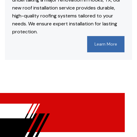
new roof installation service provides durable,
high-quality roofing systems tailored to your
needs. We ensure expert installation for lasting
protection.
Learn More