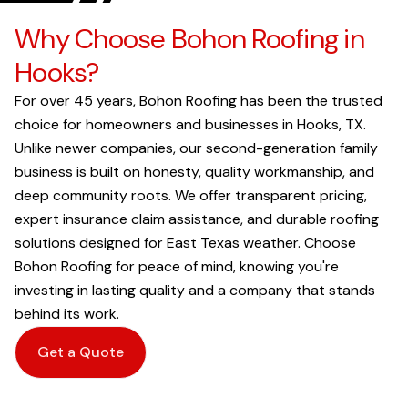
Why Choose Bohon Roofing in
Hooks?
For over 45 years, Bohon Roofing has been the trusted
choice for homeowners and businesses in Hooks, TX.
Unlike newer companies, our second-generation family
business is built on honesty, quality workmanship, and
deep community roots. We offer transparent pricing,
expert insurance claim assistance, and durable roofing
solutions designed for East Texas weather. Choose
Bohon Roofing for peace of mind, knowing you're
investing in lasting quality and a company that stands
behind its work.
Get a Quote