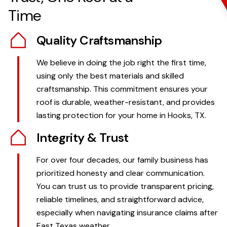
Time
Quality Craftsmanship
We believe in doing the job right the first time,
using only the best materials and skilled
craftsmanship. This commitment ensures your
roof is durable, weather-resistant, and provides
lasting protection for your home in Hooks, TX.
Integrity & Trust
For over four decades, our family business has
prioritized honesty and clear communication.
You can trust us to provide transparent pricing,
reliable timelines, and straightforward advice,
especially when navigating insurance claims after
East Texas weather.