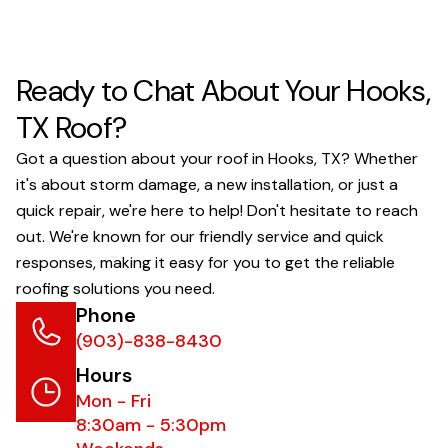
Ready to Chat About Your Hooks,
TX Roof?
Got a question about your roof in Hooks, TX? Whether
it's about storm damage, a new installation, or just a
quick repair, we're here to help! Don't hesitate to reach
out. We're known for our friendly service and quick
responses, making it easy for you to get the reliable
roofing solutions you need.
Phone
(903)-838-8430
Hours
Mon - Fri
8:30am - 5:30pm