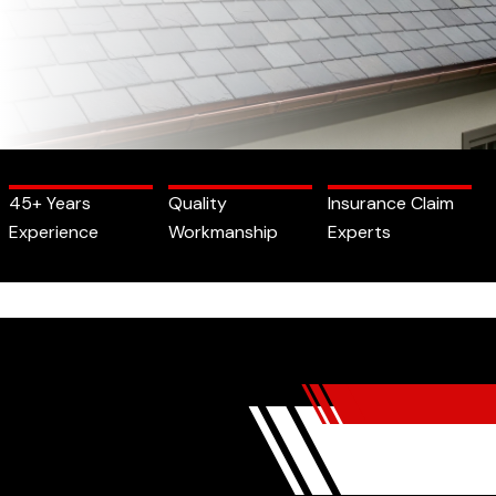
45+ Years
Quality
Insurance Claim
Experience
Workmanship
Experts