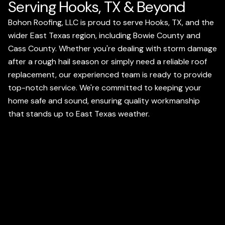
Serving Hooks, TX & Beyond
Bohon Roofing, LLC is proud to serve Hooks, TX, and the
wider East Texas region, including Bowie County and
Cass County. Whether you're dealing with storm damage
after a rough hail season or simply need a reliable roof
replacement, our experienced team is ready to provide
top-notch service. We're committed to keeping your
home safe and sound, ensuring quality workmanship
that stands up to East Texas weather.