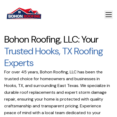
Bohon Roofing, LLC: Your
Trusted Hooks, TX Roofing
Experts
For over 45 years, Bohon Roofing, LLC has been the
trusted choice for homeowners and businesses in
Hooks, TX, and surrounding East Texas. We specialize in
durable roof replacements and expert storm damage
repair, ensuring your home is protected with quality
craftsmanship and transparent pricing. Experience
peace of mind with a local team dedicated to your