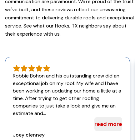
communication are paramount. We're proud of the trust
we've built, and these reviews reflect our unwavering
commitment to delivering durable roofs and exceptional
service. See what our Hooks, TX neighbors say about
their experience with us.
Robbie Bohon and his outstanding crew did an
exceptional job on my roof. My wife and I have
been working on updating our home a little at a
time. After trying to get other roofing
companies to just take a look and give me an
estimate and...
read more
Joey clenney