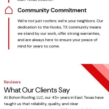
Community Commitment
We're not just roofers; we're your neighbors. Our
dedication to the Hooks, TX community means
we stand by our work, offer strong warranties,
and are always here to ensure your peace of
mind for years to come.
Reviews
What Our Clients Say
At Bohon Roofing, LLC, our 45+ years in East Texas have
taught us that reliability, quality, and clear