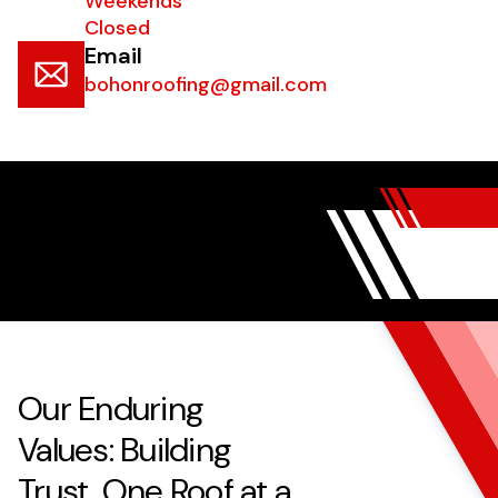
Weekends
Closed
Email
bohonroofing@gmail.com
Our Enduring
Values: Building
Trust, One Roof at a