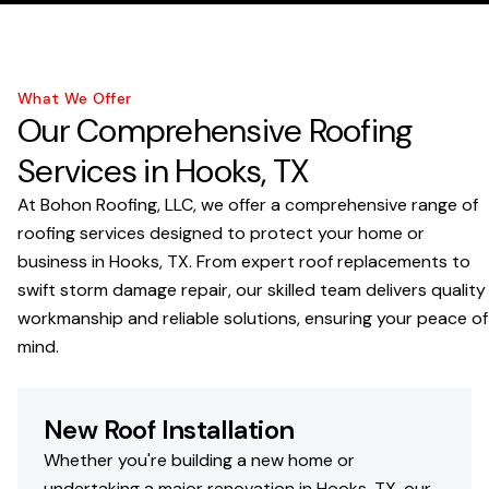
What We Offer
Our Comprehensive Roofing
Services in Hooks, TX
At Bohon Roofing, LLC, we offer a comprehensive range of
roofing services designed to protect your home or
business in Hooks, TX. From expert roof replacements to
swift storm damage repair, our skilled team delivers quality
workmanship and reliable solutions, ensuring your peace of
mind.
New Roof Installation
Whether you're building a new home or
undertaking a major renovation in Hooks, TX, our