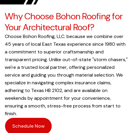
Why Choose Bohon Roofing for
Your Architectural Roof?
Choose Bohon Roofing, LLC. because we combine over
45 years of local East Texas experience since 1980 with
a commitment to superior craftsmanship and
transparent pricing. Unlike out-of-state "storm chasers,"
we're a trusted local partner, offering personalized
service and guiding you through material selection. We
specialize in navigating complex insurance claims,
adhering to Texas HB 2102, and are available on
weekends by appointment for your convenience,
ensuring a smooth, stress-free process from start to
finish.
Schedule Now