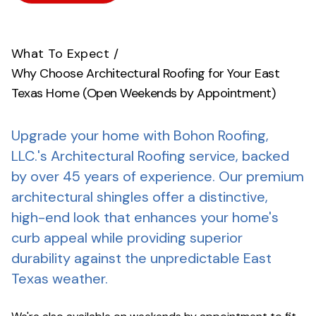
What To Expect
/
Why Choose Architectural Roofing for Your East
Texas Home (Open Weekends by Appointment)
Upgrade your home with Bohon Roofing,
LLC.'s Architectural Roofing service, backed
by over 45 years of experience.
Our premium
architectural shingles offer a distinctive,
high-end look that enhances your home's
curb appeal while providing superior
durability against the unpredictable East
Texas weather.