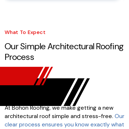
What To Expect
Our Simple Architectural Roofing
Process
At Bohon Roofing, we make getting a new
architectural roof simple and stress-free.
Our
clear process ensures you know exactly what