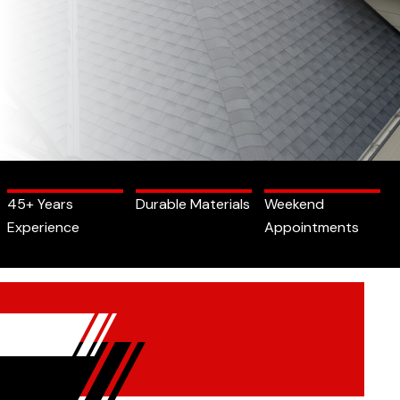
45+ Years
Durable Materials
Weekend
Experience
Appointments