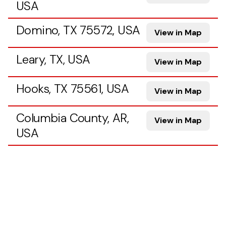
USA
Domino, TX 75572, USA
View in Map
Leary, TX, USA
View in Map
Hooks, TX 75561, USA
View in Map
Columbia County, AR,
View in Map
USA