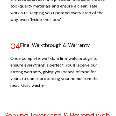
top-quality materials and ensure a clean, safe
work site, keeping you updated every step of the
way, even "Inside the Loop".
04
Final Walkthrough & Warranty
Once complete, we'll do a final walkthrough to
ensure everything is perfect. You'll receive our
strong warranty, giving you peace of mind for
years to come, protecting your home from the
next "Gully washer".
Serving Texarkana & Beyond with