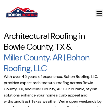
Architectural Roofing in
Bowie County, TX &
Miller County, AR | Bohon
Roofing, LLC
With over 45 years of experience, Bohon Roofing, LLC.
provides expert architectural roofing across Bowie
County, TX, and Miller County, AR. Our durable, stylish
solutions enhance your home's curb appeal and
withstand East Texas weather. We're open weekends by