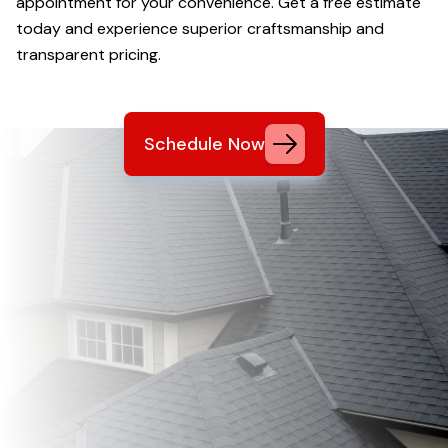
appointment for your convenience. Get a free estimate
today and experience superior craftsmanship and
transparent pricing.
Schedule Now