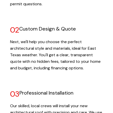
permit questions.
02
Custom Design & Quote
Next, we'll help you choose the perfect
architectural style and materials, ideal for East
Texas weather. You'll get a clear, transparent
quote with no hidden fees, tailored to your home
and budget, including financing options.
03
Professional Installation
Our skilled, local crews will install your new
architectural roof with precision and care. We use