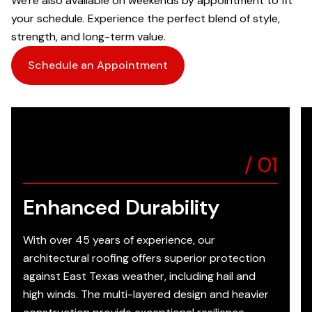
We're also available on weekends by appointment to fit
your schedule. Experience the perfect blend of style,
strength, and long-term value.
Schedule an Appointment
/
01
Enhanced Durability
With over 45 years of experience, our
architectural roofing offers superior protection
against East Texas weather, including hail and
high winds. The multi-layered design and heavier