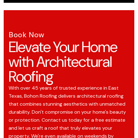
Book Now
Elevate Your Home
with Architectural
Roofing
With over 45 years of trusted experience in East
Texas, Bohon Roofing delivers architectural roofing
that combines stunning aesthetics with unmatched
durability. Don't compromise on your home's beauty
or protection. Contact us today for a free estimate
and let us craft a roof that truly elevates your
property. We're even available on weekends by