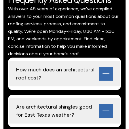
With over 45 years of experience, we've compiled
answers to your most common questions about our
roofing services, process, and commitment to
quality. We're open Monday-Friday, 8:30 AM - 5:30
PM, and weekends by appointment. Find clear,
concise information to help you make informed
decisions about your home's roof.
How much does an architectural
roof cost?
Are architectural shingles good
for East Texas weather?