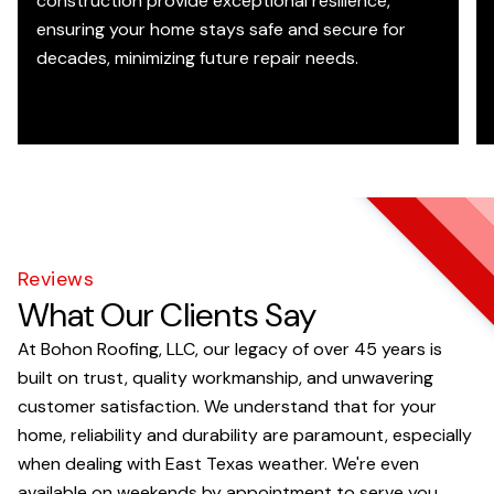
construction provide exceptional resilience,
ensuring your home stays safe and secure for
decades, minimizing future repair needs.
Reviews
What Our Clients Say
At Bohon Roofing, LLC, our legacy of over 45 years is
built on trust, quality workmanship, and unwavering
customer satisfaction. We understand that for your
home, reliability and durability are paramount, especially
when dealing with East Texas weather. We're even
available on weekends by appointment to serve you