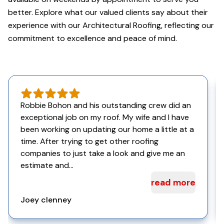
better. Explore what our valued clients say about their
experience with our Architectural Roofing, reflecting our
commitment to excellence and peace of mind.
Robbie Bohon and his outstanding crew did an
exceptional job on my roof. My wife and I have
been working on updating our home a little at a
time. After trying to get other roofing
companies to just take a look and give me an
estimate and...
read more
Joey clenney