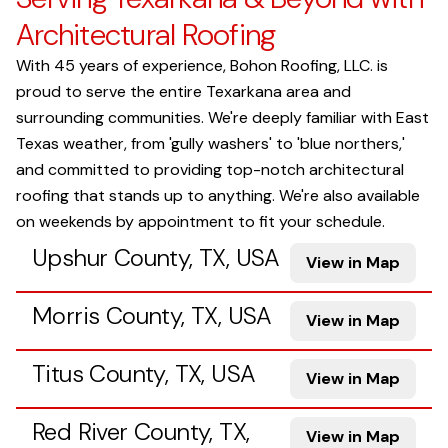
Architectural Roofing
With 45 years of experience, Bohon Roofing, LLC. is
proud to serve the entire Texarkana area and
surrounding communities. We're deeply familiar with East
Texas weather, from 'gully washers' to 'blue northers,'
and committed to providing top-notch architectural
roofing that stands up to anything. We're also available
on weekends by appointment to fit your schedule.
Upshur County, TX, USA
View in Map
Morris County, TX, USA
View in Map
Titus County, TX, USA
View in Map
Red River County, TX,
View in Map