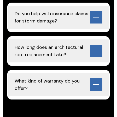
Do you help with insurance claims
for storm damage?
How long does an architectural
roof replacement take?
What kind of warranty do you
offer?