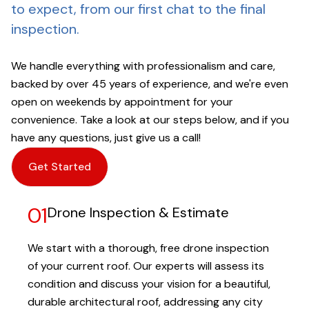
to expect, from our first chat to the final
inspection.
We handle everything with professionalism and care,
backed by over 45 years of experience, and we're even
open on weekends by appointment for your
convenience. Take a look at our steps below, and if you
have any questions, just give us a call!
Get Started
01
Drone Inspection & Estimate
We start with a thorough, free drone inspection
of your current roof. Our experts will assess its
condition and discuss your vision for a beautiful,
durable architectural roof, addressing any city