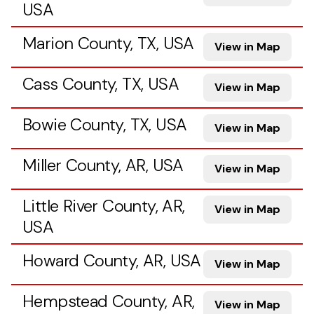
USA
Marion County, TX, USA
View in Map
Cass County, TX, USA
View in Map
Bowie County, TX, USA
View in Map
Miller County, AR, USA
View in Map
Little River County, AR,
View in Map
USA
Howard County, AR, USA
View in Map
Hempstead County, AR,
View in Map