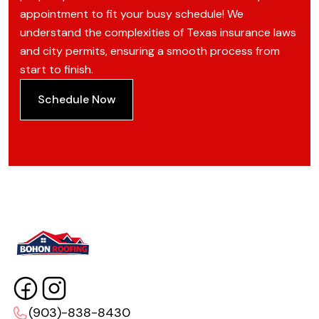
appointment to fit your busy schedule! We
understand the complexities of Texas insurance laws
and city permits, ensuring a smooth process from
start to finish.
Schedule Now
(903)-838-8430