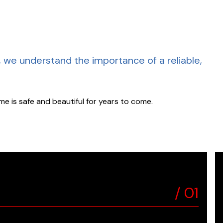
, we understand the importance of a reliable,
e is safe and beautiful for years to come.
/
01