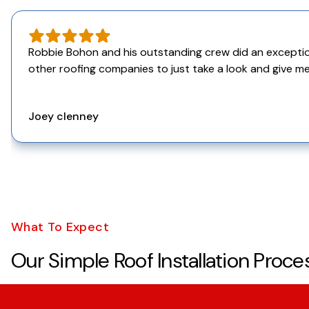
Robbie Bohon and his outstanding crew did an exceptiona
other roofing companies to just take a look and give me
Joey clenney
What To Expect
Our Simple Roof Installation Proce