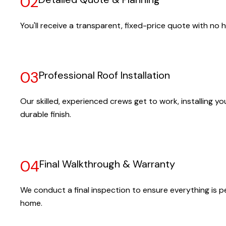
02
You'll receive a transparent, fixed-price quote with no h
03
Professional Roof Installation
Our skilled, experienced crews get to work, installing yo
durable finish.
04
Final Walkthrough & Warranty
We conduct a final inspection to ensure everything is pe
home.