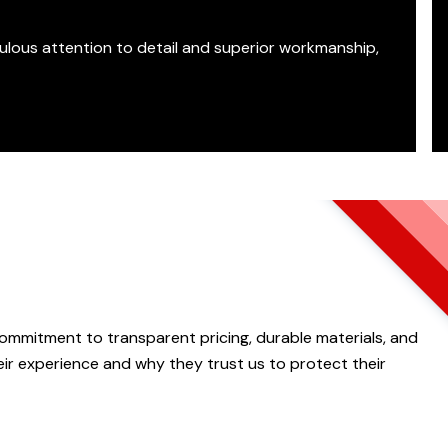
ulous attention to detail and superior workmanship,
 commitment to transparent pricing, durable materials, and
ir experience and why they trust us to protect their