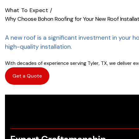
What To Expect
/
Why Choose Bohon Roofing for Your New Roof Installa
A new roof is a significant investment in your h
high-quality installation.
With decades of experience serving Tyler, TX, we deliver e
Get a Quote