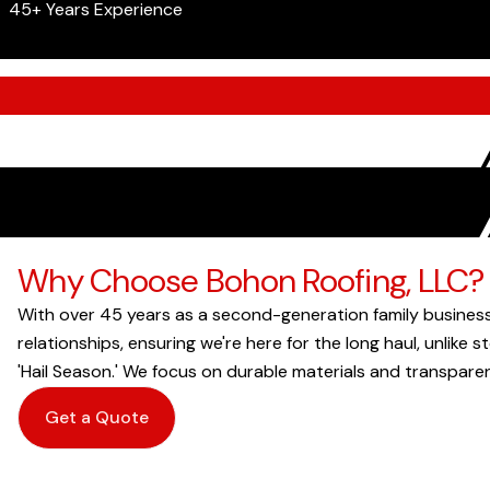
45+ Years Experience
Why Choose Bohon Roofing, LLC?
With over 45 years as a second-generation family business
relationships, ensuring we're here for the long haul, unlike
'Hail Season.' We focus on durable materials and transparen
Get a Quote