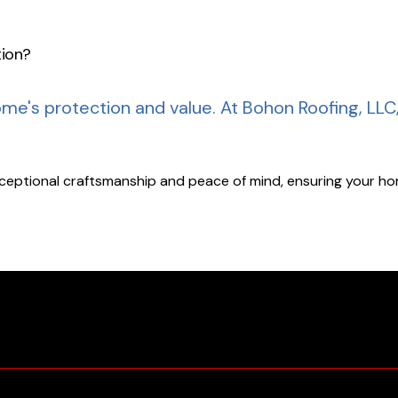
tion?
ome's protection and value.
At Bohon Roofing, LLC
xceptional craftsmanship and peace of mind, ensuring your hom