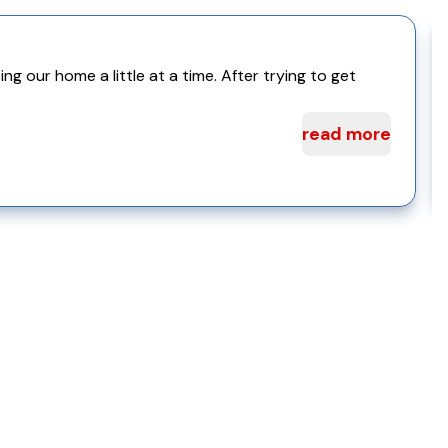
 our home a little at a time. After trying to get
read more