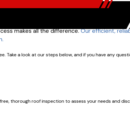
cess makes all the difference.
Our efficient, reli
h.
e. Take a look at our steps below, and if you have any questi
le a free, thorough roof inspection to assess your needs and di