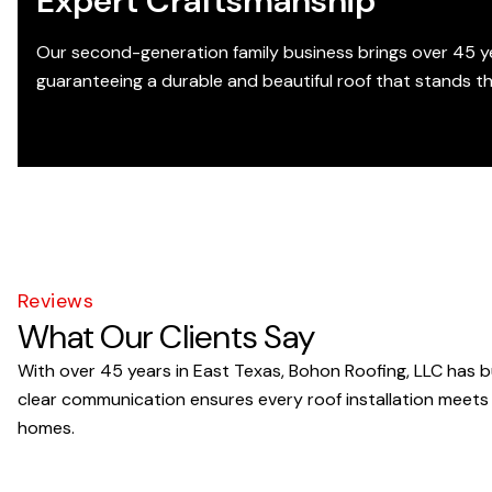
Expert Craftsmanship
Our second-generation family business brings over 45 ye
guaranteeing a durable and beautiful roof that stands t
Reviews
What Our Clients Say
With over 45 years in East Texas, Bohon Roofing, LLC has bu
clear communication ensures every roof installation meets
homes.