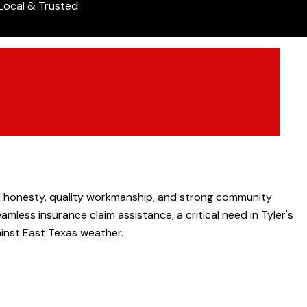
Local & Trusted
ze honesty, quality workmanship, and strong community
mless insurance claim assistance, a critical need in Tyler's
ainst East Texas weather.