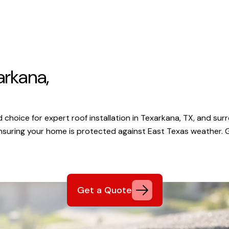
arkana,
choice for expert roof installation in Texarkana, TX, and surr
ensuring your home is protected against East Texas weather.
Get a Quote