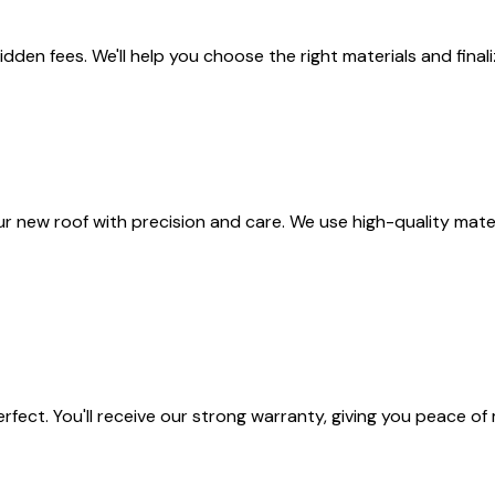
idden fees. We'll help you choose the right materials and final
ur new roof with precision and care. We use high-quality materi
rfect. You'll receive our strong warranty, giving you peace o