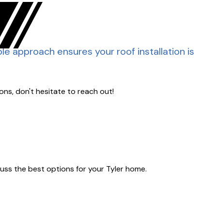
able approach ensures your roof installation is
ons, don't hesitate to reach out!
scuss the best options for your Tyler home.