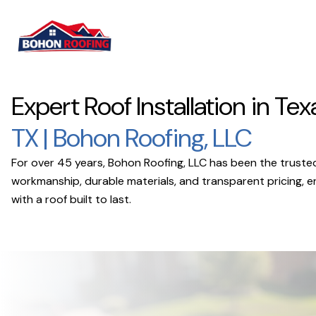
Expert Roof Installation in Tex
TX | Bohon Roofing, LLC
For over 45 years, Bohon Roofing, LLC has been the trusted 
workmanship, durable materials, and transparent pricing, 
with a roof built to last.