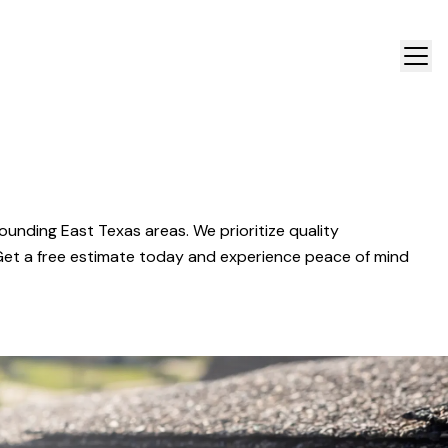
ounding East Texas areas. We prioritize quality
 Get a free estimate today and experience peace of mind