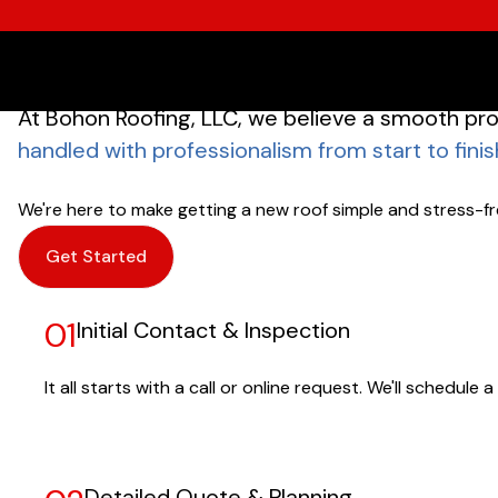
At Bohon Roofing, LLC, we believe a smooth pro
handled with professionalism from start to finis
We're here to make getting a new roof simple and stress-fre
Get Started
01
Initial Contact & Inspection
It all starts with a call or online request. We'll schedu
Detailed Quote & Planning