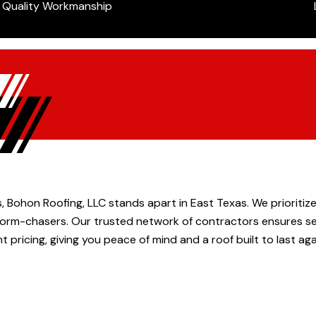
Quality Workmanship
, Bohon Roofing, LLC stands apart in East Texas. We prioriti
 storm-chasers. Our trusted network of contractors ensures sea
t pricing, giving you peace of mind and a roof built to last ag