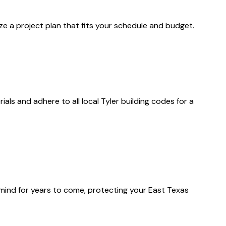
ize a project plan that fits your schedule and budget.
als and adhere to all local Tyler building codes for a
f mind for years to come, protecting your East Texas