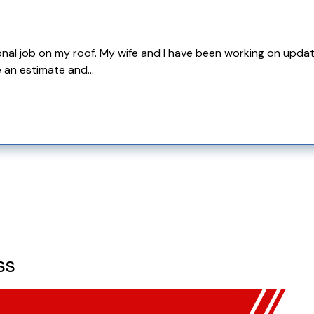
l job on my roof. My wife and I have been working on updating
 an estimate and...
ss