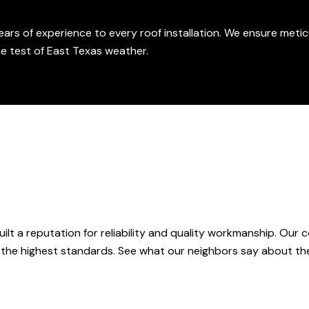
ars of experience to every roof installation. We ensure metic
he test of East Texas weather.
ilt a reputation for reliability and quality workmanship. Our
 the highest standards. See what our neighbors say about the