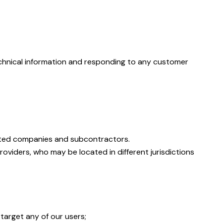
technical information and responding to any customer
iliated companies and subcontractors.
roviders, who may be located in different jurisdictions
target any of our users;