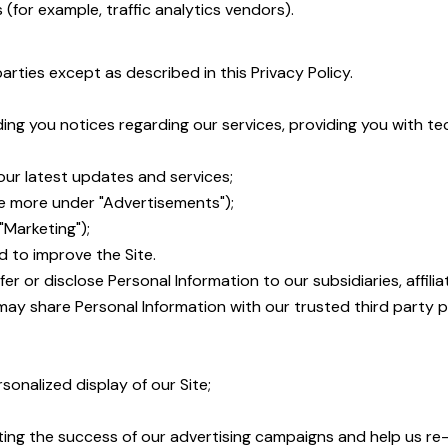
 (for example, traffic analytics vendors).
parties except as described in this Privacy Policy.
ding you notices regarding our services, providing you with 
ur latest updates and services;
e more under "Advertisements");
Marketing");
d to improve the Site.
sfer or disclose Personal Information to our subsidiaries, aff
e may share Personal Information with our trusted third party p
sonalized display of our Site;
ting the success of our advertising campaigns and help us re-