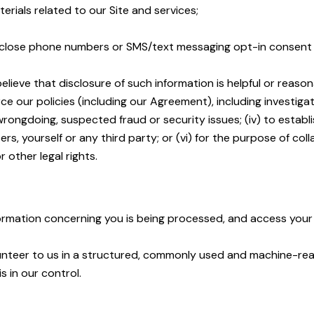
rials related to our Site and services;
isclose phone numbers or SMS/text messaging opt-in consent wit
lieve that disclosure of such information is helpful or reason
e our policies (including our Agreement), including investigatio
 wrongdoing, suspected fraud or security issues; (iv) to establi
ers, yourself or any third party; or (vi) for the purpose of c
 other legal rights.
formation concerning you is being processed, and access your
lunteer to us in a structured, commonly used and machine-re
s in our control.