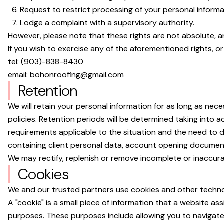
Request to restrict processing of your personal informa
Lodge a complaint with a supervisory authority.
However, please note that these rights are not absolute, 
If you wish to exercise any of the aforementioned rights, o
tel:
(903)-838-8430
email:
bohonroofing@gmail.com
Retention
We will retain your personal information for as long as nec
policies. Retention periods will be determined taking into a
requirements applicable to the situation and the need to d
containing client personal data, account opening document
We may rectify, replenish or remove incomplete or inaccura
Cookies
We and our trusted partners use cookies and other technolog
A "cookie" is a small piece of information that a website as
purposes. These purposes include allowing you to navigate