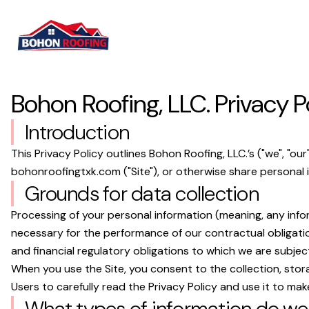
Bohon Roofing, LLC.
Privacy P
Introduction
This Privacy Policy outlines
Bohon Roofing, LLC.
’s ("we", "o
bohonroofingtxk.com
("Site"), or otherwise share personal i
Grounds for data collection
Processing of your personal information (meaning, any infor
necessary for the performance of our contractual obligatio
and financial regulatory obligations to which we are subjec
When you use the Site, you consent to the collection, stora
Users to carefully read the Privacy Policy and use it to mak
What types of information do we 