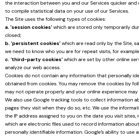
the interaction between you and our Services quicker and e
to compile statistical data on your use of our Services.
The Site uses the following types of cookies:
a. 'session cookies'
which are stored only temporarily dur
closed;
b. 'persistent cookies'
which are read only by the Site, 
we need to know who you are for repeat visits, for example 
c. 'third-party cookies'
which are set by other online se
analyze our web access.
Cookies do not contain any information that personally ide
obtained from cookies. You may remove the cookies by follo
may not operate properly and your online experience may b
We also use Google tracking tools to collect information a
pages they visit when they do so, etc. We use the informat
the IP address assigned to you on the date you visit sites,
which are electronic files used to record information abo
personally identifiable information. Google’s ability to use 