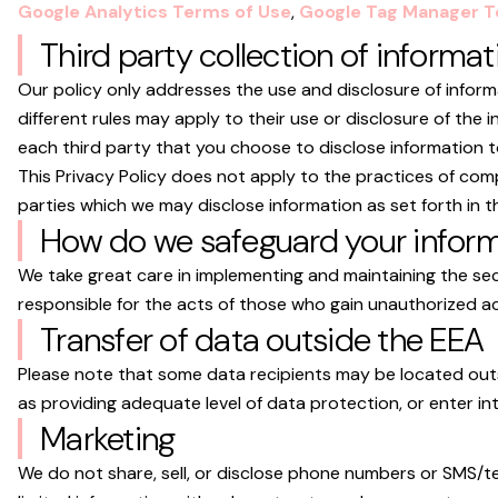
Google Analytics Terms of Use
,
Google Tag Manager T
Third party collection of informat
Our policy only addresses the use and disclosure of inform
different rules may apply to their use or disclosure of th
each third party that you choose to disclose information t
This Privacy Policy does not apply to the practices of com
parties which we may disclose information as set forth in th
How do we safeguard your infor
We take great care in implementing and maintaining the se
responsible for the acts of those who gain unauthorized ac
Transfer of data outside the EEA
Please note that some data recipients may be located outs
as providing adequate level of data protection, or enter i
Marketing
We do not share, sell, or disclose phone numbers or SMS/te