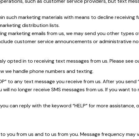
perations, such as customer service providers, but text mes
in such marketing materials with means to decline receiving fu
keting distribution lists.
ving marketing emails from us, we may send you other types 
include customer service announcements or administrative no
opted in to receiving text messages from us. Please see our 
how we handle phone numbers and texting.
TOP” to any text message you receive from us. After you send
ill no longer receive SMS messages from us. If you want to rejo
 you can reply with the keyword “HELP” for more assistance, o
.
o you from us and to us from you. Message frequency may var