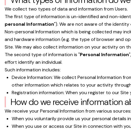
We collect two types of data and information from Users.
The first type of information is un-identified and non-ident
personal Information
"). We are not aware of the identit
Non-personal Information which is being collected may inc
and hardware information (e.g. the type of browser and ope
Site. We may also collect information on your activity on the 
The second type of information is "
Personal Information
"
effort identify an individual.
Such information includes:
Device Information: We collect Personal Information fro
other information which relates to your activity through
Registration information: When you register to our Site y
How do we receive information a
We receive your Personal Information from various sources
When you voluntarily provide us your personal details in 
When you use or access our Site in connection with your