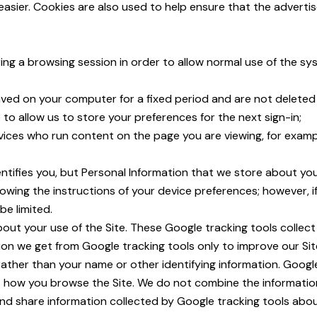
asier. Cookies are also used to help ensure that the adverti
ing a browsing session in order to allow normal use of the s
saved on your computer for a fixed period and are not delete
to allow us to store your preferences for the next sign-in;
rvices who run content on the page you are viewing, for exam
ntifies you, but Personal Information that we store about you 
wing the instructions of your device preferences; however, i
e limited.
bout your use of the Site. These Google tracking tools collec
ion we get from Google tracking tools only to improve our Sit
 rather than your name or other identifying information. Googl
ut how you browse the Site. We do not combine the informatio
and share information collected by Google tracking tools about 