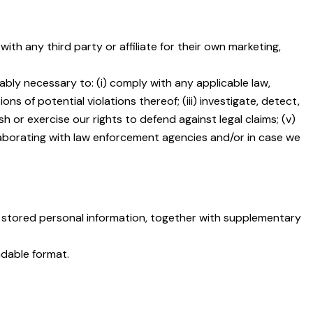
h any third party or affiliate for their own marketing,
ably necessary to: (i) comply with any applicable law,
ns of potential violations thereof; (iii) investigate, detect,
sh or exercise our rights to defend against legal claims; (v)
ollaborating with law enforcement agencies and/or in case we
 stored personal information, together with supplementary
adable format.