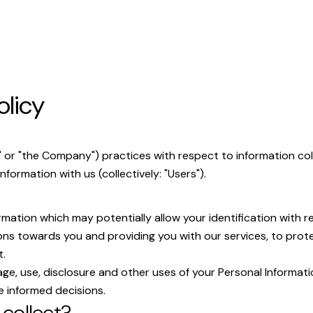
olicy
ur" or "the Company") practices with respect to information c
nformation with us (collectively: "Users").
mation which may potentially allow your identification with r
ns towards you and providing you with our services, to protec
t.
ge, use, disclosure and other uses of your Personal Informati
e informed decisions.
collect?