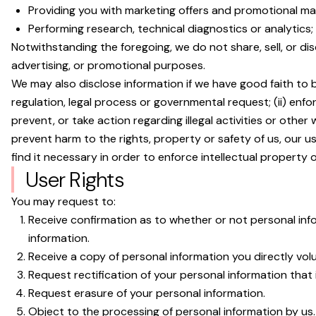
Providing you with marketing offers and promotional mate
Performing research, technical diagnostics or analytics;
Notwithstanding the foregoing, we do not share, sell, or d
advertising, or promotional purposes.
We may also disclose information if we have good faith to be
regulation, legal process or governmental request; (ii) enforc
prevent, or take action regarding illegal activities or other
prevent harm to the rights, property or safety of us, our us
find it necessary in order to enforce intellectual property or
User Rights
You may request to:
Receive confirmation as to whether or not personal in
information.
Receive a copy of personal information you directly vo
Request rectification of your personal information that i
Request erasure of your personal information.
Object to the processing of personal information by us.