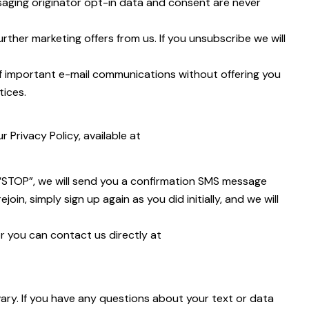
saging originator opt-in data and consent are never
rther marketing offers from us. If you unsubscribe we will
of important e-mail communications without offering you
tices.
Privacy Policy, available at
 “STOP”, we will send you a confirmation SMS message
in, simply sign up again as you did initially, and we will
r you can contact us directly at
y. If you have any questions about your text or data