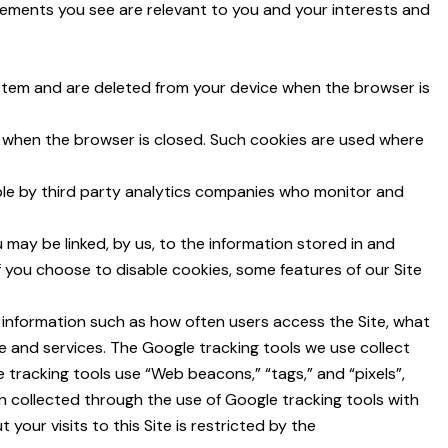
sements you see are relevant to you and your interests and
ystem and are deleted from your device when the browser is
d when the browser is closed. Such cookies are used where
ple by third party analytics companies who monitor and
may be linked, by us, to the information stored in and
f you choose to disable cookies, some features of our Site
t information such as how often users access the Site, what
e and services. The Google tracking tools we use collect
e tracking tools use “Web beacons,” “tags,” and “pixels”,
n collected through the use of Google tracking tools with
your visits to this Site is restricted by the