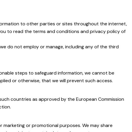
ormation to other parties or sites throughout the internet,
 you to read the terms and conditions and privacy policy of
 we do not employ or manage, including any of the third
asonable steps to safeguard information, we cannot be
lied or otherwise, that we will prevent such access.
to such countries as approved by the European Commission
ction.
 for marketing or promotional purposes. We may share