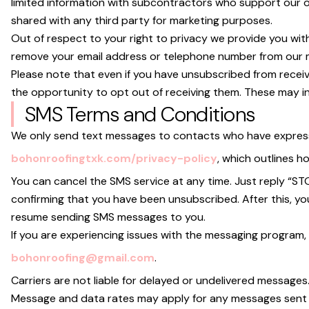
limited information with subcontractors who support our o
shared with any third party for marketing purposes.
Out of respect to your right to privacy we provide you with
remove your email address or telephone number from our mar
Please note that even if you have unsubscribed from recei
the opportunity to opt out of receiving them. These may 
SMS Terms and Conditions
We only send text messages to contacts who have expressly 
bohonroofingtxk.com/privacy-policy
, which outlines 
You can cancel the SMS service at any time. Just reply “S
confirming that you have been unsubscribed. After this, you w
resume sending SMS messages to you.
If you are experiencing issues with the messaging program,
bohonroofing@gmail.com
.
Carriers are not liable for delayed or undelivered messages
Message and data rates may apply for any messages sent t