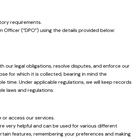
tory requirements.
n Officer (“DPO”) using the details provided below:
h our legal obligations, resolve disputes, and enforce our
se for which it is collected, bearing in mind the
e time. Under applicable regulations, we will keep records
le laws and regulations.
e or access our services.
re very helpful and can be used for various different
ertain features, remembering your preferences and making