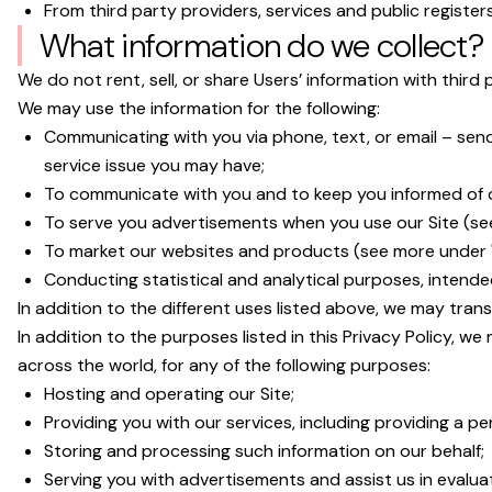
From third party providers, services and public registers
What information do we collect?
We do not rent, sell, or share Users’ information with third 
We may use the information for the following:
Communicating with you via phone, text, or email – sen
service issue you may have;
To communicate with you and to keep you informed of o
To serve you advertisements when you use our Site (se
To market our websites and products (see more under "
Conducting statistical and analytical purposes, intende
In addition to the different uses listed above, we may tran
In addition to the purposes listed in this Privacy Policy, w
across the world, for any of the following purposes:
Hosting and operating our Site;
Providing you with our services, including providing a per
Storing and processing such information on our behalf;
Serving you with advertisements and assist us in evalua