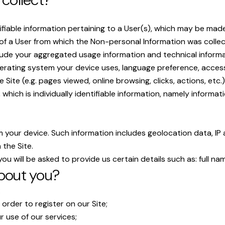
ifiable information pertaining to a User(s), which may be made 
y of a User from which the Non-personal Information was colle
lude your aggregated usage information and technical informat
rating system your device uses, language preference, access t
Site (e.g. pages viewed, online browsing, clicks, actions, etc.)
, which is individually identifiable information, namely informa
m your device. Such information includes geolocation data, IP 
 the Site.
ou will be asked to provide us certain details such as: full na
bout you?
:
order to register on our Site;
 use of our services;