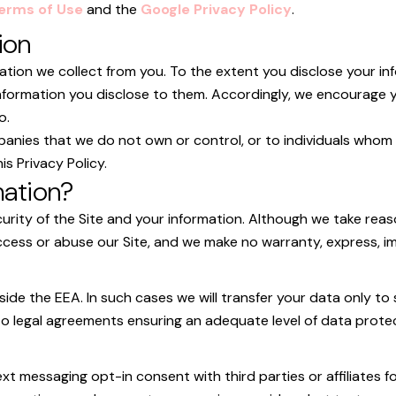
erms of Use
and the
Google Privacy Policy
.
ion
ation we collect from you. To the extent you disclose your inf
e information you disclose to them. Accordingly, we encourage
o.
panies that we do not own or control, or to individuals whom
is Privacy Policy.
mation?
curity of the Site and your information. Although we take re
cess or abuse our Site, and we make no warranty, express, imp
ide the EEA. In such cases we will transfer your data only 
nto legal agreements ensuring an adequate level of data prote
xt messaging opt-in consent with third parties or affiliates