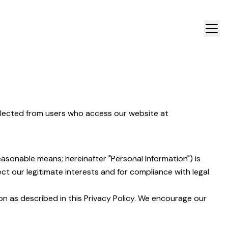
ollected from users who access our website at
easonable means; hereinafter "Personal Information") is
t our legitimate interests and for compliance with legal
on as described in this Privacy Policy. We encourage our