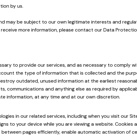
tion by us.
and may be subject to our own legitimate interests and regula
r receive more information, please contact our Data Protectio
essary to provide our services, and as necessary to comply wit
ccount the type of information that is collected and the purpo
estroy outdated, unused information at the earliest reasonabl
s, communications and anything else as required by applicab
te information, at any time and at our own discretion.
ies in our related services, including when you visit our Sit
signs to your device while you are viewing a website. Cookies a
 between pages efficiently, enable automatic activation of c