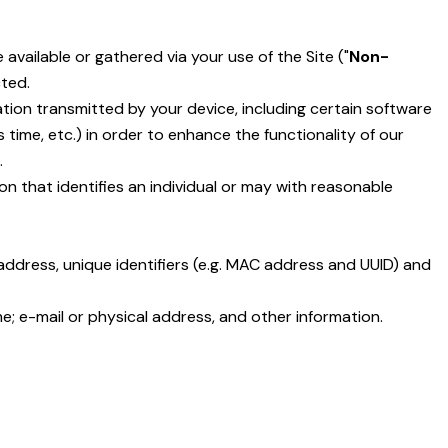
available or gathered via your use of the Site ("
Non-
cted.
ion transmitted by your device, including certain software
ime, etc.) in order to enhance the functionality of our
.
tion that identifies an individual or may with reasonable
address, unique identifiers (e.g. MAC address and UUID) and
me; e-mail or physical address, and other information.