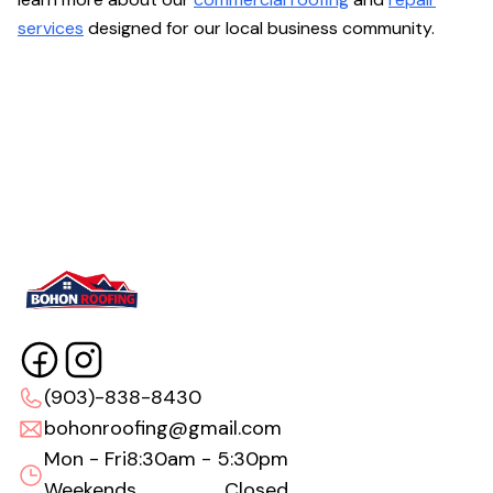
services
designed for our local business community.
(903)-838-8430
bohonroofing@gmail.com
Mon - Fri
8:30am - 5:30pm
Weekends
Closed