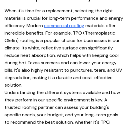
When it's time for a replacement, selecting the right
material is crucial for long-term performance and energy
efficiency. Modern
commercial roofing
materials offer
incredible benefits. For example, TPO (Thermoplastic
Olefin) roofing is a popular choice for businesses in our
climate. Its white, reflective surface can significantly
reduce heat absorption, which helps with keeping cool
during hot Texas summers and can lower your energy
bills. It's also highly resistant to punctures, tears, and UV
degradation, making it a durable and cost-effective
solution.
Understanding the different systems available and how
they perform in our specific environment is key. A
trusted roofing partner can assess your building's
specific needs, your budget, and your long-term goals
to recommend the best solution, whether it's TPO,