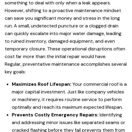
something to deal with only when a leak appears.
However, shifting to a proactive maintenance mindset
can save you significant money and stress in the long
run. A small, undetected puncture or a clogged drain
can quickly escalate into major water damage, leading
to ruined inventory, damaged equipment, and even
temporary closure. These operational disruptions often
cost far more than the initial repair would have.
Regular, preventative maintenance accomplishes several
key goals:
Maximizes Roof Lifespan:
Your commercial roof is a
major capital investment. Just like company vehicles
or machinery, it requires routine service to perform
optimally and reach its maximum expected lifespan.
Prevents Costly Emergency Repairs:
Identifying
and addressing minor issues like separated seams or
cracked flashing before they fail prevents them from