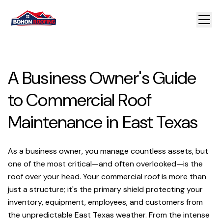
A Business Owner's Guide
to Commercial Roof
Maintenance in East Texas
As a business owner, you manage countless assets, but
one of the most critical—and often overlooked—is the
roof over your head. Your commercial roof is more than
just a structure; it's the primary shield protecting your
inventory, equipment, employees, and customers from
the unpredictable East Texas weather. From the intense