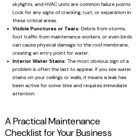
skylights, and HVAC units are common failure points.
Look for any signs of cracking, rust, or separation in
these critical areas.
Visible Punctures or Tears:
Debris from storms,
foot traffic from maintenance workers, or even birds
can cause physical damage to the roof membrane,
creating an entry point for water.
Interior Water Stains:
The most obvious sign of a
problem is often the last to appear. If you see water
stains on your ceilings or walls, it means a leak has
been active for some time and requires immediate
attention.
A Practical Maintenance
Checklist for Your Business