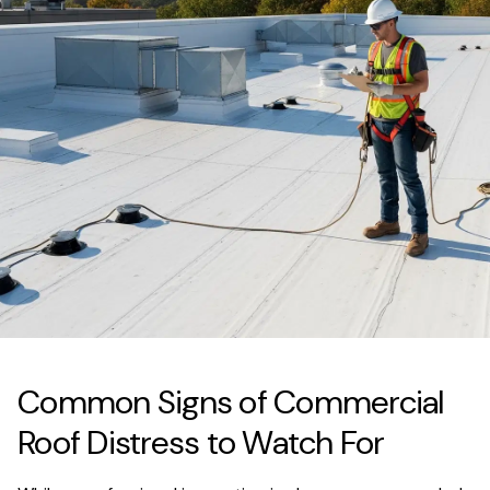
Common Signs of Commercial
Roof Distress to Watch For