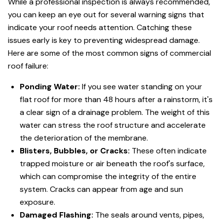
While a professional inspection is always recommended,
you can keep an eye out for several warning signs that
indicate your roof needs attention. Catching these
issues early is key to preventing widespread damage.
Here are some of the most common signs of commercial
roof failure:
Ponding Water:
If you see water standing on your
flat roof for more than 48 hours after a rainstorm, it's
a clear sign of a drainage problem. The weight of this
water can stress the roof structure and accelerate
the deterioration of the membrane.
Blisters, Bubbles, or Cracks:
These often indicate
trapped moisture or air beneath the roof's surface,
which can compromise the integrity of the entire
system. Cracks can appear from age and sun
exposure.
Damaged Flashing:
The seals around vents, pipes,