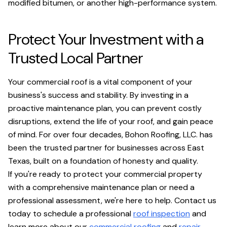
modified bitumen, or another high-performance system.
Protect Your Investment with a
Trusted Local Partner
Your commercial roof is a vital component of your
business's success and stability. By investing in a
proactive maintenance plan, you can prevent costly
disruptions, extend the life of your roof, and gain peace
of mind. For over four decades, Bohon Roofing, LLC. has
been the trusted partner for businesses across East
Texas, built on a foundation of honesty and quality.
If you're ready to protect your commercial property
with a comprehensive maintenance plan or need a
professional assessment, we're here to help. Contact us
today to schedule a professional
roof inspection
and
learn more about our
commercial roofing
and
repair