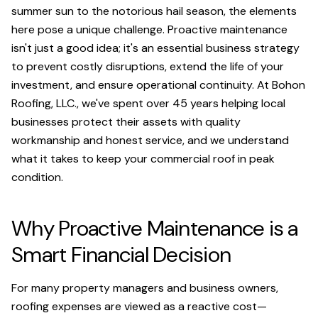
summer sun to the notorious hail season, the elements
here pose a unique challenge. Proactive maintenance
isn't just a good idea; it's an essential business strategy
to prevent costly disruptions, extend the life of your
investment, and ensure operational continuity. At Bohon
Roofing, LLC., we've spent over 45 years helping local
businesses protect their assets with quality
workmanship and honest service, and we understand
what it takes to keep your commercial roof in peak
condition.
Why Proactive Maintenance is a
Smart Financial Decision
For many property managers and business owners,
roofing expenses are viewed as a reactive cost—