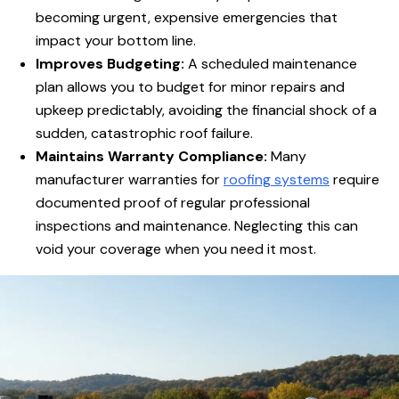
becoming urgent, expensive emergencies that
impact your bottom line.
Improves Budgeting:
A scheduled maintenance
plan allows you to budget for minor repairs and
upkeep predictably, avoiding the financial shock of a
sudden, catastrophic roof failure.
Maintains Warranty Compliance:
Many
manufacturer warranties for
roofing systems
require
documented proof of regular professional
inspections and maintenance. Neglecting this can
void your coverage when you need it most.