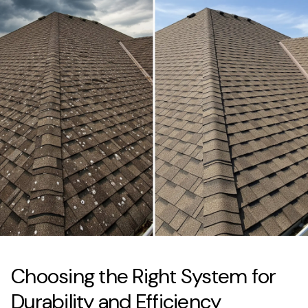
Choosing the Right System for
Durability and Efficiency