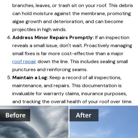
branches, leaves, or trash sit on your roof. This debris
can hold moisture against the membrane, promoting
algae growth and deterioration, and can become
projectiles in high winds.
Address Minor Repairs Promptly:
If an inspection
reveals a small issue, don't wait. Proactively managing
small fixes is far more cost-effective than a major
roof repair
down the line. This includes sealing small
punctures and reinforcing seams.
Maintain a Log:
Keep a record of all inspections,
maintenance, and repairs. This documentation is
invaluable for warranty claims, insurance purposes,
and tracking the overall health of your roof over time.