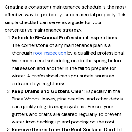
Creating a consistent maintenance schedule is the most
effective way to protect your commercial property. This
simple checklist can serve as a guide for your
preventative maintenance strategy.
Schedule Bi-Annual Professional Inspections:
The cornerstone of any maintenance plan is a
thorough
roof inspection
by a qualified professional.
We recommend scheduling one in the spring before
hail season and another in the fall to prepare for
winter. A professional can spot subtle issues an
untrained eye might miss.
Keep Drains and Gutters Clear:
Especially in the
Piney Woods, leaves, pine needles, and other debris
can quickly clog drainage systems. Ensure your
gutters and drains are cleared regularly to prevent
water from backing up and ponding on the roof.
Remove Debris from the Roof Surface:
Don't let